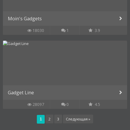
Moin's Gadgets
18030
1
3.9
Gadget Line
28097
0
4.5
2
3
Следующая »
1