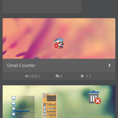
Gmail Counter
18302
6
3.7