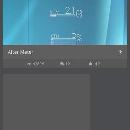
After Meter
42696
12
4.2