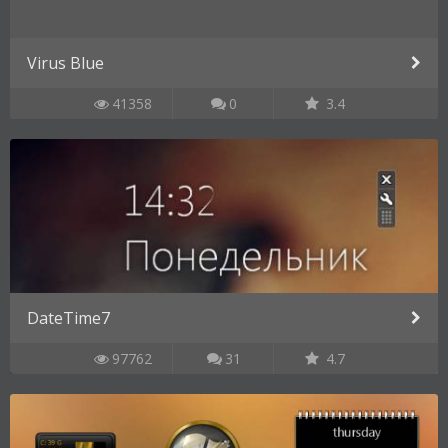
Virus Blue
41358
0
3.4
DateTime7
97762
31
4.7