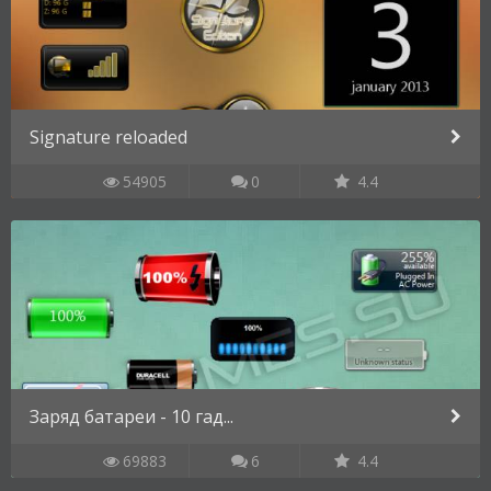
Signature reloaded
54905
0
4.4
Заряд батареи - 10 гад...
69883
6
4.4