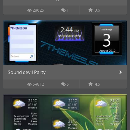
28625
1
3.6
Sound devil Party
54812
5
4.5